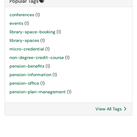
Popular Tags
conferences
(1)
events
(1)
library-space-booking
(1)
library-spaces
(1)
micro-credential
(1)
non-degree-credit-course
(1)
pension-benefits
(1)
pension-information
(1)
pension-office
(1)
pension-plan-management
(1)
View All Tags