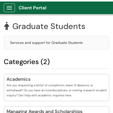
Client Portal
Show Applications Menu
Graduate Students

Services and support for Graduate Students
Categories (2)
Academics
Are you requesting a letter of completion, leave of absence, or
withdrawal? Do you have an interdisciplinary or visiting research student
inquiry? Get help with academic inquiries here.
Managing Awards and Scholarships