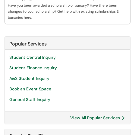
Have you been awarded a scholarship or bursary? Have there been
changes to your scholarship? Get help with existing scholarships &
bursaries here.
Popular Services
Student Central Inquiry
Student Finance Inquiry
A&S Student Inquiry
Book an Event Space
General Staff Inquiry
View All Popular Services