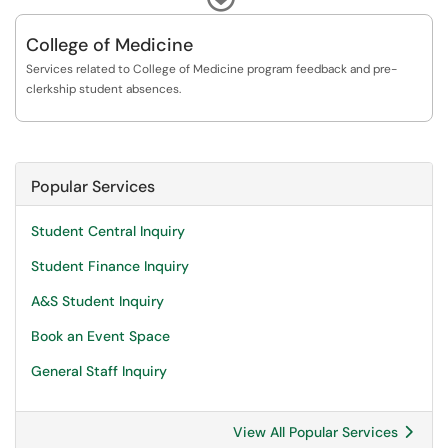
Services for graduate students and grad admins. Please know that the
Program Services team is currently short-staffed. We are working hard
College of Medicine
to process all requests in a timely fashion, but there might be slight
Services related to College of Medicine program feedback and pre-
delays that extend processing beyond our standard turnaround times.
clerkship student absences.
Thank you for your patience.
Popular Services
Student Central Inquiry
Student Finance Inquiry
A&S Student Inquiry
Book an Event Space
General Staff Inquiry
View All Popular Services