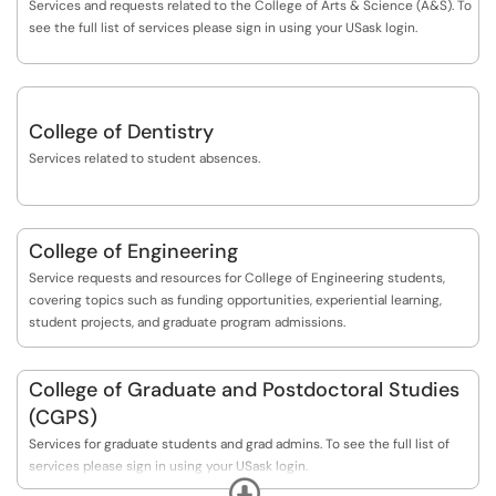
Services and requests related to the College of Arts & Science (A&S). To
see the full list of services please sign in using your USask login.
College of Dentistry
Services related to student absences.
College of Engineering
Service requests and resources for College of Engineering students,
covering topics such as funding opportunities, experiential learning,
student projects, and graduate program admissions.
College of Graduate and Postdoctoral Studies
(CGPS)
Services for graduate students and grad admins. To see the full list of
services please sign in using your USask login.
Expand