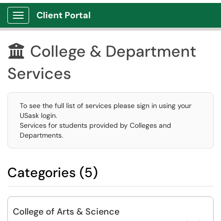
Client Portal
Show Applications Menu
College & Department

Services
To see the full list of services please sign in using your
USask login.
Services for students provided by Colleges and
Departments.
Categories (5)
College of Arts & Science