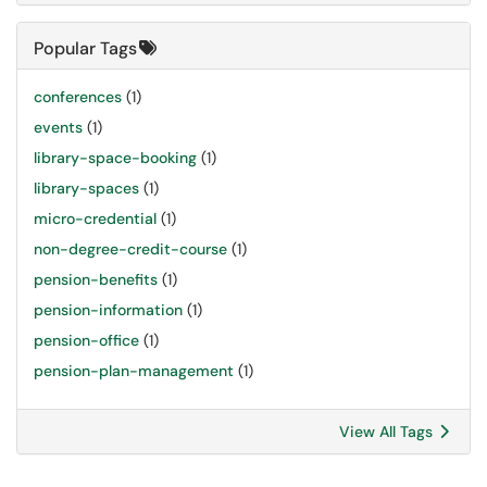
Popular Tags
conferences
(1)
events
(1)
library-space-booking
(1)
library-spaces
(1)
micro-credential
(1)
non-degree-credit-course
(1)
pension-benefits
(1)
pension-information
(1)
pension-office
(1)
pension-plan-management
(1)
View All Tags