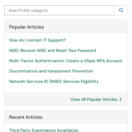
Search this category
Sea
Popular Articles
How do I contact IT Support?
NSID: Recover NSID and Reset Your Password
Multi-Factor Authentication: Create a USask MFA Account
Discrimination and Harassment Prevention
Network Services ID (NSID): Services Eligibility
View All Popular Articles
Recent Articles
Third Party Examination Invigilation