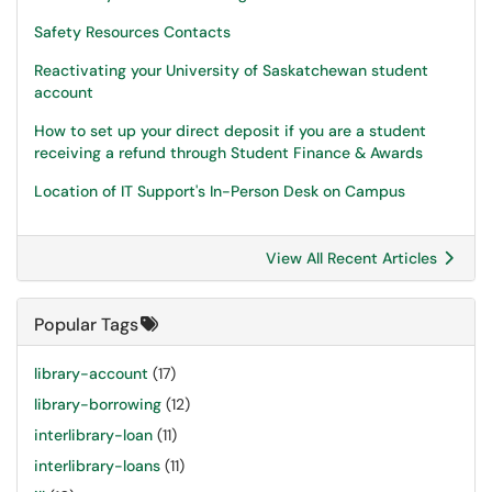
Safety Resources Contacts
Reactivating your University of Saskatchewan student
account
How to set up your direct deposit if you are a student
receiving a refund through Student Finance & Awards
Location of IT Support's In-Person Desk on Campus
View All Recent Articles
Popular Tags
library-account
(17)
library-borrowing
(12)
interlibrary-loan
(11)
interlibrary-loans
(11)