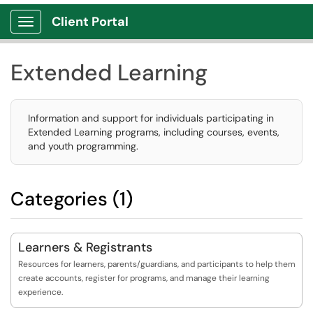
Client Portal
Show Applications Menu
Extended Learning
Information and support for individuals participating in
Extended Learning programs, including courses, events,
and youth programming.
Categories (1)
Learners & Registrants
Resources for learners, parents/guardians, and participants to help them
create accounts, register for programs, and manage their learning
experience.