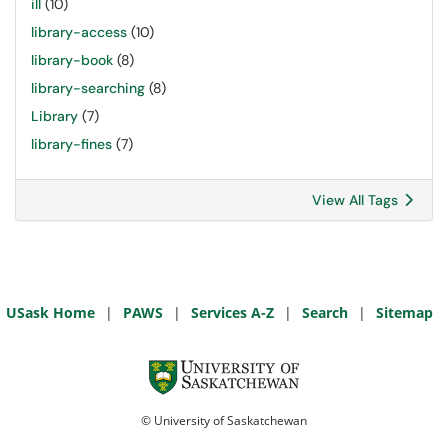
ill
(10)
library-access
(10)
library-book
(8)
library-searching
(8)
Library
(7)
library-fines
(7)
View All Tags
USask Home
|
PAWS
|
Services A-Z
|
Search
|
Sitemap
© University of Saskatchewan