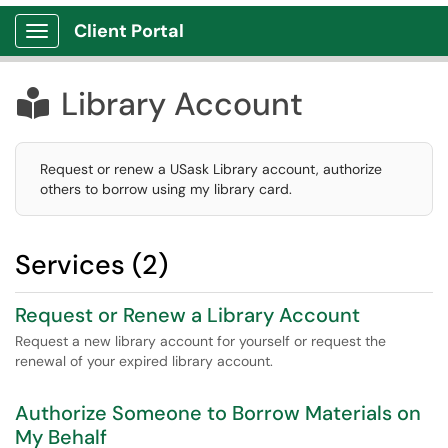
Client Portal
Show Applications Menu
Library Account

Request or renew a USask Library account, authorize
others to borrow using my library card.
Services (2)
Request or Renew a Library Account
Request a new library account for yourself or request the
renewal of your expired library account.
Authorize Someone to Borrow Materials on
My Behalf