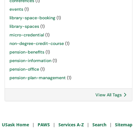
conferences
(1)
events
(1)
library-space-booking
(1)
library-spaces
(1)
micro-credential
(1)
non-degree-credit-course
(1)
pension-benefits
(1)
pension-information
(1)
pension-office
(1)
pension-plan-management
(1)
View All Tags
USask Home
|
PAWS
|
Services A-Z
|
Search
|
Sitemap