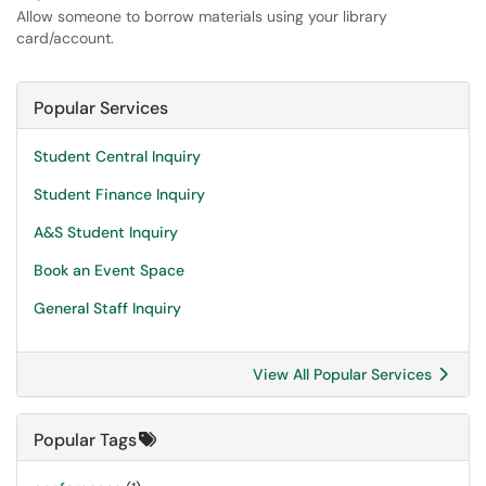
Allow someone to borrow materials using your library
card/account.
Popular Services
Student Central Inquiry
Student Finance Inquiry
A&S Student Inquiry
Book an Event Space
General Staff Inquiry
View All Popular Services
Popular Tags