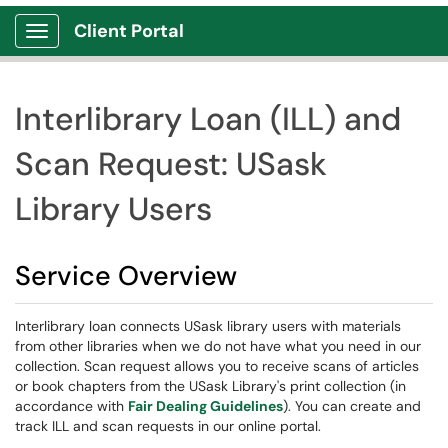
Client Portal
Show Applications Menu
Interlibrary Loan (ILL) and
Scan Request: USask
Library Users
Service Overview
Interlibrary loan connects USask library users with materials
from other libraries when we do not have what you need in our
collection. Scan request allows you to receive scans of articles
or book chapters from the USask Library's print collection (in
accordance with
Fair Dealing Guidelines
). You can create and
track ILL and scan requests in our online portal.