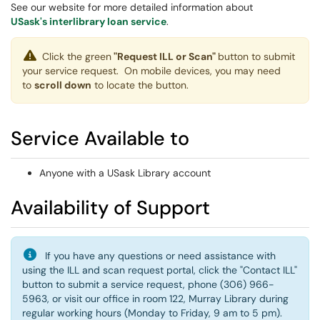
See our website for more detailed information about
USask's interlibrary loan service
.
Click the green
"Request ILL or Scan"
button to submit
your service request. On mobile devices, you may need
to
scroll down
to locate the button.
Service Available to
Anyone with a USask Library account
Availability of Support
If you have any questions or need assistance with
using the ILL and scan request portal, click the "Contact ILL"
button to submit a service request, phone (306) 966-
5963, or visit our office in room 122, Murray Library during
regular working hours (Monday to Friday, 9 am to 5 pm).