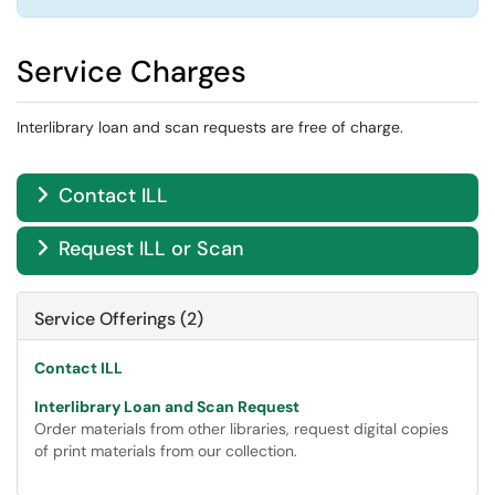
Service Charges
Interlibrary loan and scan requests are free of charge.
Contact ILL

Request ILL or Scan

Service Offerings (2)
Contact ILL
Interlibrary Loan and Scan Request
Order materials from other libraries, request digital copies
of print materials from our collection.