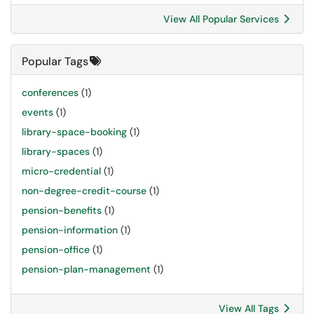
View All Popular Services
Popular Tags
conferences
(1)
events
(1)
library-space-booking
(1)
library-spaces
(1)
micro-credential
(1)
non-degree-credit-course
(1)
pension-benefits
(1)
pension-information
(1)
pension-office
(1)
pension-plan-management
(1)
View All Tags