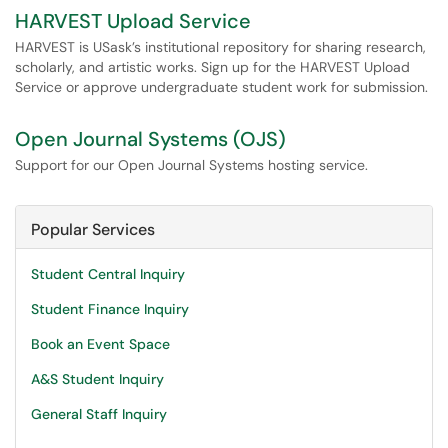
HARVEST Upload Service
HARVEST is USask’s institutional repository for sharing research,
scholarly, and artistic works. Sign up for the HARVEST Upload
Service or approve undergraduate student work for submission.
Open Journal Systems (OJS)
Support for our Open Journal Systems hosting service.
Popular Services
Student Central Inquiry
Student Finance Inquiry
Book an Event Space
A&S Student Inquiry
General Staff Inquiry