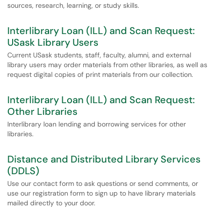
sources, research, learning, or study skills.
Interlibrary Loan (ILL) and Scan Request:
USask Library Users
Current USask students, staff, faculty, alumni, and external
library users may order materials from other libraries, as well as
request digital copies of print materials from our collection.
Interlibrary Loan (ILL) and Scan Request:
Other Libraries
Interlibrary loan lending and borrowing services for other
libraries.
Distance and Distributed Library Services
(DDLS)
Use our contact form to ask questions or send comments, or
use our registration form to sign up to have library materials
mailed directly to your door.