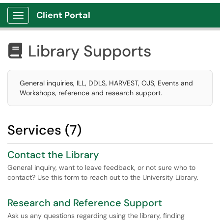
Client Portal
Show Applications Menu
Library Supports

General inquiries, ILL, DDLS, HARVEST, OJS, Events and
Workshops, reference and research support.
Services (7)
Contact the Library
General inquiry, want to leave feedback, or not sure who to
contact? Use this form to reach out to the University Library.
Research and Reference Support
Ask us any questions regarding using the library, finding