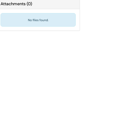
Attachments
(
0
)
No files found.