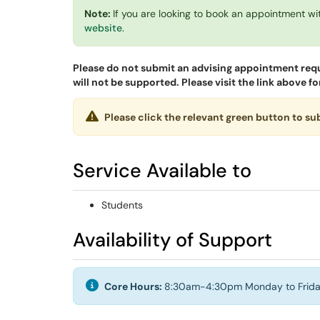
Note:
If you are looking to book an appointment wi
website
.
Please do not submit an advising appointment req
will not be supported. Please visit the link above
Please click the relevant green button to s
Service Available to
Students
Availability of Support
Core Hours:
8:30am-4:30pm Monday to Frida