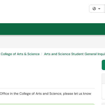
Fi
College of Arts & Science
Arts and Science Student General Inqui
ffice in the College of Arts and Science, please let us know