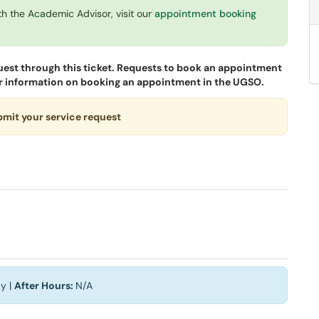
th the Academic Advisor, visit our
appointment booking
uest through this ticket. Requests to book an appointment
 for information on booking an appointment in the UGSO.
ubmit your service request
y |
After Hours:
N/A