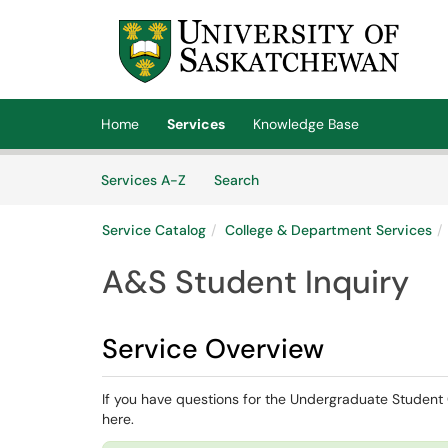
Skip to main content
(opens in a new tab)
Home
Services
Knowledge Base
Skip to Services content
Services
Services A-Z
Search
Service Catalog
College & Department Services
A&S Student Inquiry
Service Overview
If you have questions for the Undergraduate Student O
here.