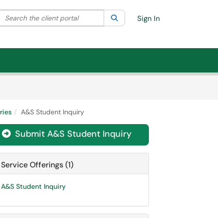
Search the client portal
lter your search by category. Current category:
Search
All
Sign In
ries
A&S Student Inquiry
Submit A&S Student Inquiry

Service Offerings (1)
A&S Student Inquiry