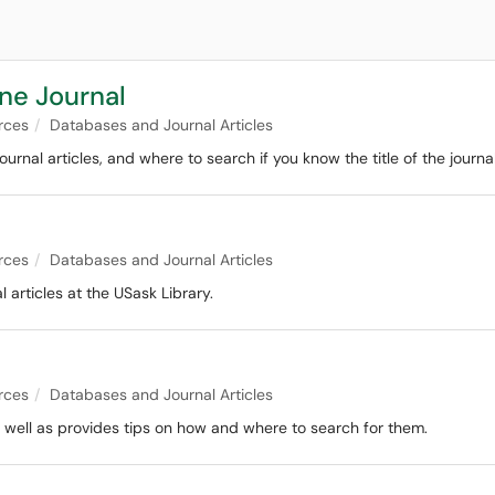
ine Journal
rces
Databases and Journal Articles
urnal articles, and where to search if you know the title of the journa
rces
Databases and Journal Articles
 articles at the USask Library.
rces
Databases and Journal Articles
s well as provides tips on how and where to search for them.