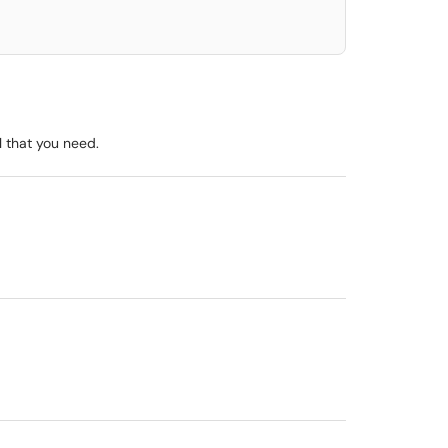
l that you need.