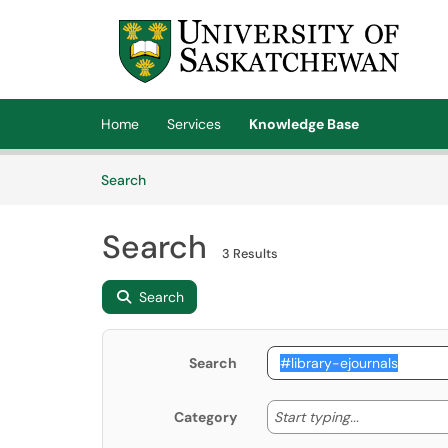
Skip to main content
(opens in a new tab)
Home
Services
Knowledge Base
Skip to Knowledge Base content
Articles
Search
Search
3 Results
Search
Search
Start typing
Start typing...
Category