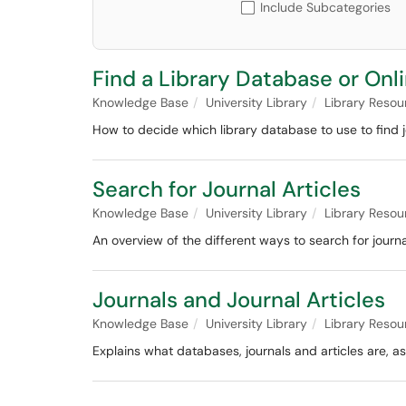
Include Subcategories
Find a Library Database or Onl
Knowledge Base
University Library
Library Resou
How to decide which library database to use to find jo
Search for Journal Articles
Knowledge Base
University Library
Library Resou
An overview of the different ways to search for journal
Journals and Journal Articles
Knowledge Base
University Library
Library Resou
Explains what databases, journals and articles are, a