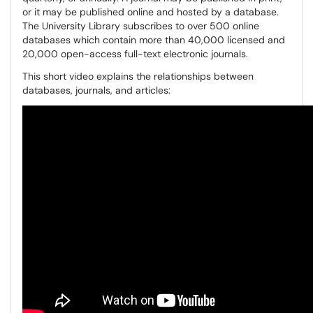
or it may be published online and hosted by a database.
The University Library subscribes to over 500 online
databases which contain more than 40,000 licensed and
20,000 open-access full-text electronic journals.
This short video explains the relationships between
databases, journals, and articles: