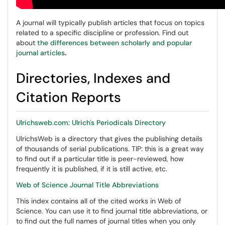
A journal will typically publish articles that focus on topics
related to a specific discipline or profession. Find out
about
the differences between scholarly and popular
journal articles
.
Directories, Indexes and
Citation Reports
Ulrichsweb.com: Ulrich's Periodicals Directory
UlrichsWeb is a directory that gives the publishing details
of thousands of serial publications. TIP: this is a great way
to find out if a particular title is peer-reviewed, how
frequently it is published, if it is still active, etc.
Web of Science Journal Title Abbreviations
This index contains all of the cited works in Web of
Science. You can use it to find journal title abbreviations, or
to find out the full names of journal titles when you only