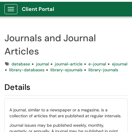
Client Portal
Show Applications Menu
Journals and Journal
Articles
Tags
database
journal
journal-article
e-journal
ejournal
library-databases
library-ejournals
library-journals
Details
A journal, similar to a newspaper or a magazine, is a
collection of articles that are published at regular intervals.
Journal issues may be published weekly, monthly,
quarterly, or annually. A journal may be published in print,