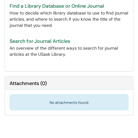
Find a Library Database or Online Journal
How to decide which library database to use to find journal
articles, and where to search if you know the title of the
journal that you need.
Search for Journal Articles
An overview of the different ways to search for journal
articles at the USask Library.
Attachments
(
0
)
No attachments found.