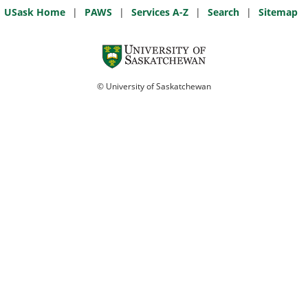
USask Home
|
PAWS
|
Services A-Z
|
Search
|
Sitemap
© University of Saskatchewan