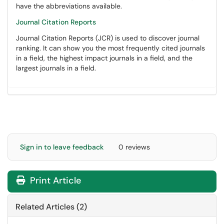
have the abbreviations available.
Journal Citation Reports
Journal Citation Reports (JCR) is used to discover journal
ranking. It can show you the most frequently cited journals
in a field, the highest impact journals in a field, and the
largest journals in a field.
Sign in to leave feedback
0 reviews
Print Article
Related Articles (2)