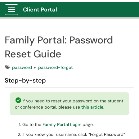
Client Portal
Show Applications Menu
Family Portal: Password
Reset Guide
Tags
password
password-forgot
Step-by-step
If you need to reset your password on the student
or conference portal, please use
this article
.
Go to the
Family Portal Login
page.
If you know your username, click “Forgot Password”