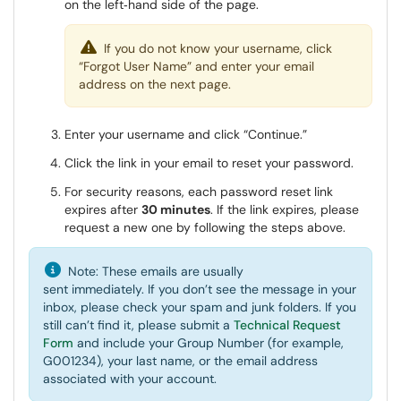
on the left‑hand side of the page.
If you do not know your username, click
“Forgot User Name” and enter your email
address on the next page.
Enter your username and click “Continue.”
Click the link in your email to reset your password.
For security reasons, each password reset link
expires after
30 minutes
. If the link expires, please
request a new one by following the steps above.
Note: These emails are usually
sent immediately. If you don’t see the message in your
inbox, please check your spam and junk folders. If you
still can’t find it, please submit a
Technical Request
Form
and include your Group Number (for example,
G001234), your last name, or the email address
associated with your account.