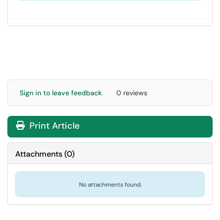
Sign in to leave feedback
0 reviews
Print Article
Attachments
(
0
)
No attachments found.