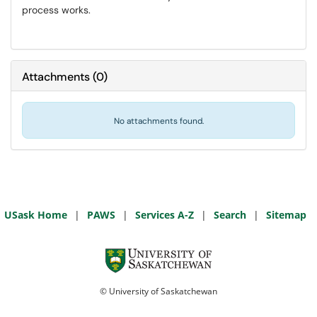
process works.
Attachments
(
0
)
No attachments found.
USask Home
|
PAWS
|
Services A-Z
|
Search
|
Sitemap
© University of Saskatchewan