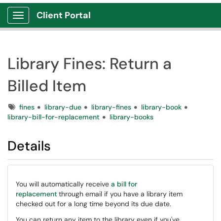
Client Portal
Show Applications Menu
Library Fines: Return a
Billed Item
Tags
fines
library-due
library-fines
library-book
library-bill-for-replacement
library-books
Details
You will automatically receive
a bill for
replacement
through email if you have a library item
checked out for a long time beyond its due date.
You can return any item to the library even if you've