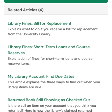
Related Articles (4)
Library Fines: Bill for Replacement
Explains what to do if you receive a bill for replacement
from the University Library.
Library Fines: Short-Term Loans and Course
Reserves
Explanation of fines for short-term loans and course
reserve items.
My Library Account: Find Due Dates
This article explains the three ways to find out when your
library items are due.
Returned Book Still Showing as Checked Out
Is there still an item on your account that you think you
returned? Here is how the library's claimed returned