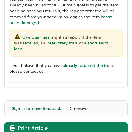
already been billed for it. Our main goal is to get the item
back, so once you return it, the replacement fee will be
removed from your account as long as the item
hasn't
been damaged
.
Overdue fines
might still apply if the item
was
recalled
, an
interlibrary loan
, or a
short term
loan
.
If you believe that you have
already returned the item
,
please contact us.
Sign in to leave feedback
0 reviews
Print Article