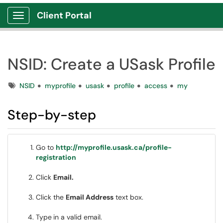
Client Portal
Show Applications Menu
NSID: Create a USask Profile
Tags
NSID
myprofile
usask
profile
access
my
Step-by-step
Go to
http://myprofile.usask.ca/profile-
registration
Click
Email.
Click the
Email Address
text box.
Type
in a valid email.