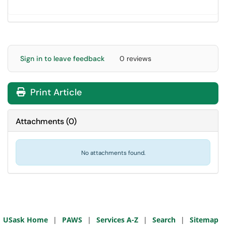
Sign in to leave feedback
0 reviews
Print Article
Attachments
(
0
)
No attachments found.
USask Home
|
PAWS
|
Services A-Z
|
Search
|
Sitemap