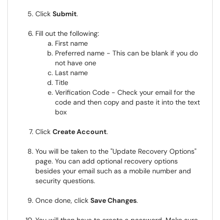
Click
Submit
.
Fill out the following:
First name
Preferred name - This can be blank if you do
not have one
Last name
Title
Verification Code - Check your email for the
code and then copy and paste it into the text
box
Click
Create Account
.
You will be taken to the "Update Recovery Options"
page. You can add optional recovery options
besides your email such as a mobile number and
security questions.
Once done, click
Save Changes
.