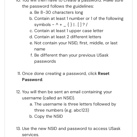
You will then have to create a password. Make sure
the password follows the guidelines:
Be 8-30 characters long
Contain at least 1 number or 1 of the following
symbols ~ ^ + _ { } | . [ ] ? /
Contain at least 1 upper case letter
Contain at least 2 different letters
Not contain your NSID, first, middle, or last
name
Be different than your previous USask
passwords
Once done creating a password, click
Reset
Password
.
You will then be sent an email containing your
username (called an NSID).
The username is three letters followed by
three numbers (e.g. abc123)
Copy the NSID
Use the new NSID and password to access USask
services.