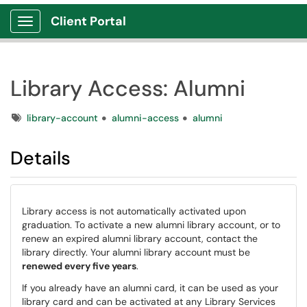
Client Portal
Show Applications Menu
Library Access: Alumni
Tags
library-account
alumni-access
alumni
Details
Library access is not automatically activated upon
graduation. To activate a new alumni library account, or to
renew an expired alumni library account, contact the
library directly. Your alumni library account must be
renewed every five years
.
If you already have an alumni card, it can be used as your
library card and can be activated at any Library Services