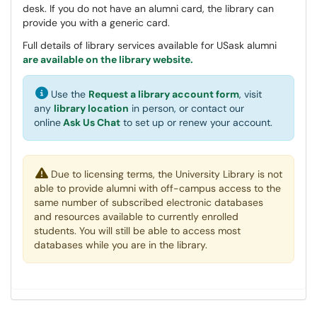
desk. If you do not have an alumni card, the library can
provide you with a generic card.
Full details of library services available for USask alumni
are available on the library website.
Use the
Request a library account form
, visit
any
library location
in person, or contact our
online
Ask Us Chat
to set up or renew your account.
Due to licensing terms, the University Library is not
able to provide alumni with off-campus access to the
same number of subscribed electronic databases
and resources available to currently enrolled
students. You will still be able to access most
databases while you are in the library.