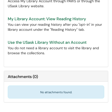
Access My Library Account through PAWS or through the
USask Library website.
My Library Account: View Reading History
You can view your reading history after you "opt-in" in your
library account under the "Reading History" tab.
Use the USask Library Without an Account
You do not need a library account to visit the library and
browse the collections.
Attachments
(
0
)
No attachments found.