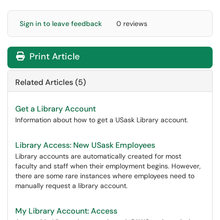
Sign in to leave feedback
0 reviews
Print Article
Related Articles (5)
Get a Library Account
Information about how to get a USask Library account.
Library Access: New USask Employees
Library accounts are automatically created for most
faculty and staff when their employment begins. However,
there are some rare instances where employees need to
manually request a library account.
My Library Account: Access