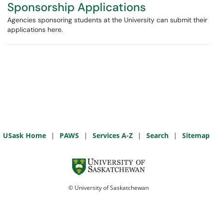
Sponsorship Applications
Agencies sponsoring students at the University can submit their
applications here.
USask Home
|
PAWS
|
Services A-Z
|
Search
|
Sitemap
© University of Saskatchewan