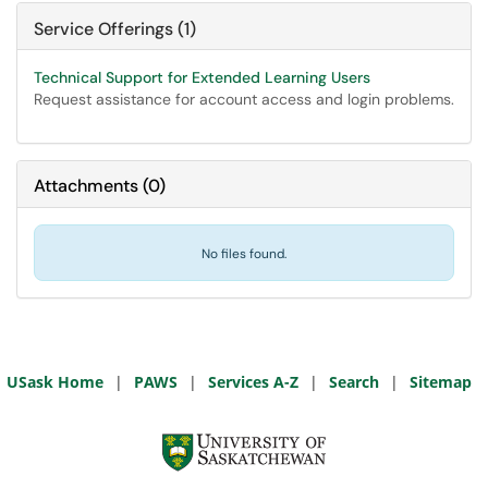
Service Offerings (1)
Technical Support for Extended Learning Users
Request assistance for account access and login problems.
Attachments
(
0
)
No files found.
USask Home
|
PAWS
|
Services A-Z
|
Search
|
Sitemap