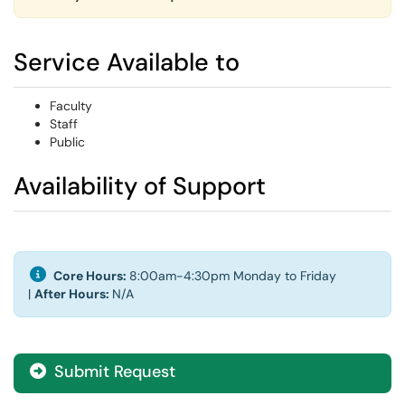
Service Available to
Faculty
Staff
Public
Availability of Support
Core Hours:
8:00am-4:30pm Monday to Friday
|
After Hours:
N/A
Submit Request
