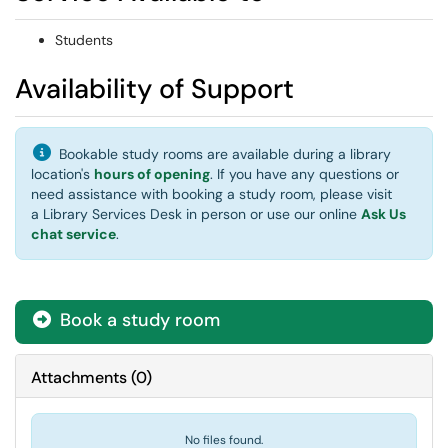
Students
Availability of Support
Bookable study rooms are available during a library
location's
hours of opening
. If you have any questions or
need assistance with booking a study room, please visit
a Library Services Desk in person or use our online
Ask Us
chat service
.
Book a study room
Attachments
(
0
)
No files found.