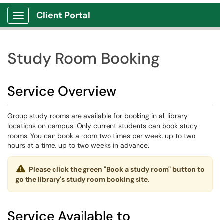
Client Portal
Show Applications Menu
Study Room Booking
Service Overview
Group study rooms are available for booking in all library
locations on campus. Only current students can book study
rooms. You can book a room two times per week, up to two
hours at a time, up to two weeks in advance.
Please click the green "Book a study room" button to
go the library's study room booking site.
Service Available to