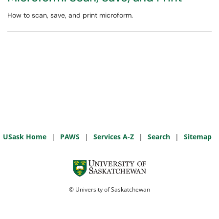
How to scan, save, and print microform.
USask Home
|
PAWS
|
Services A-Z
|
Search
|
Sitemap
© University of Saskatchewan