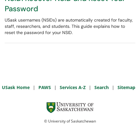
Password
USask usernames (NSIDs) are automatically created for faculty,
staff, researchers, and students. This guide explains how to
reset the password for your NSID.
USask Home
|
PAWS
|
Services A-Z
|
Search
|
Sitemap
© University of Saskatchewan