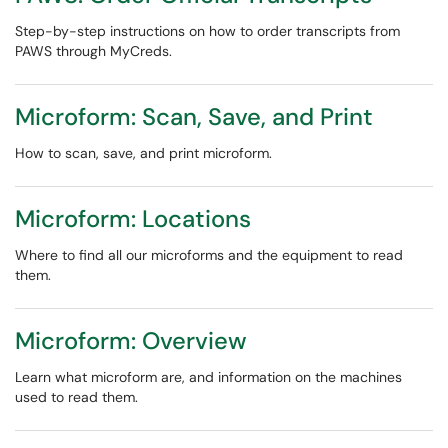
Step-by-step instructions on how to order transcripts from
PAWS through MyCreds.
Microform: Scan, Save, and Print
How to scan, save, and print microform.
Microform: Locations
Where to find all our microforms and the equipment to read
them.
Microform: Overview
Learn what microform are, and information on the machines
used to read them.