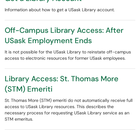
Information about how to get a USask Library account.
Off-Campus Library Access: After
USask Employment Ends
It is not possible for the USask Library to reinstate off-campus
access to electronic resources for former USask employees.
Library Access: St. Thomas More
(STM) Emeriti
St. Thomas More (STM) emeriti do not automatically receive full
access to USask Library resources. This describes the
necessary process for requesting USask Library service as an
STM emeritus.