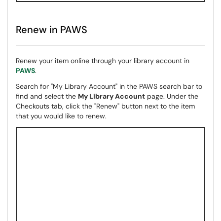
Renew in PAWS
Renew your item online through your library account in
PAWS
.
Search for "My Library Account" in the PAWS search bar to
find and select the
My Library Account
page. Under the
Checkouts tab, click the "Renew" button next to the item
that you would like to renew.