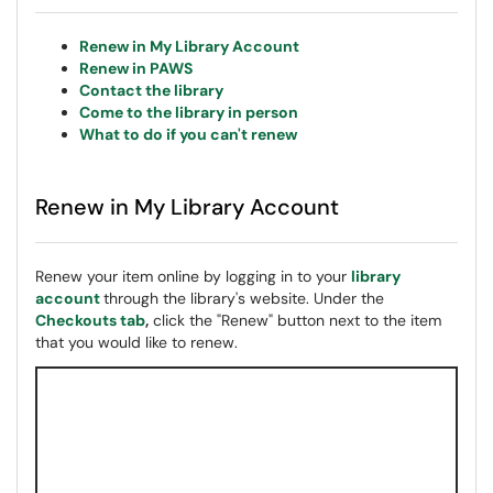
Renew in My Library Account
Renew in PAWS
Contact the library
Come to the library in person
What to do if you can't renew
Renew in My Library Account
Renew your item online by logging in to your
library
account
through the library's website. Under the
Checkouts tab
,
click the "Renew" button next to the item
that you would like to renew.