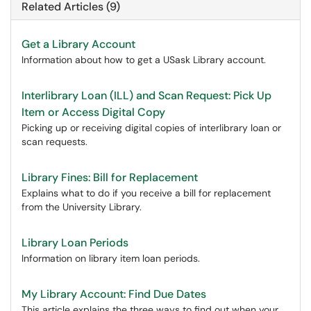
Related Articles (9)
Get a Library Account
Information about how to get a USask Library account.
Interlibrary Loan (ILL) and Scan Request: Pick Up
Item or Access Digital Copy
Picking up or receiving digital copies of interlibrary loan or
scan requests.
Library Fines: Bill for Replacement
Explains what to do if you receive a bill for replacement
from the University Library.
Library Loan Periods
Information on library item loan periods.
My Library Account: Find Due Dates
This article explains the three ways to find out when your