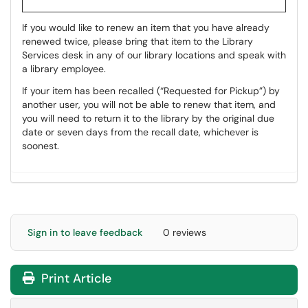
If you would like to renew an item that you have already
renewed twice, please bring that item to the Library
Services desk in any of our library locations and speak with
a library employee.
If your item has been recalled (“Requested for Pickup”) by
another user, you will not be able to renew that item, and
you will need to return it to the library by the original due
date or seven days from the recall date, whichever is
soonest.
Sign in to leave feedback
0 reviews
Print Article