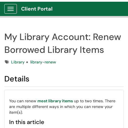
Client Portal
Show Applications Menu
My Library Account: Renew
Borrowed Library Items
Tags
Library
library-renew
Details
You can renew
most library items
up to two times. There
are multiple different ways in which you can renew your
item(s).
In this article