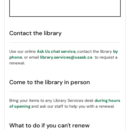
Contact the library
Use our online
Ask Us chat service
,
contact the library
by
phone
, or email
library.services@usask.ca
to request a
renewal.
Come to the library in person
Bring your items to any Library Services desk
during hours
of opening
and ask our staff to help you with a renewal.
What to do if you can't renew