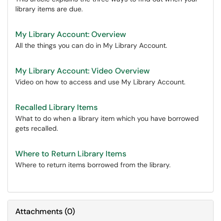
library items are due.
My Library Account: Overview
All the things you can do in My Library Account.
My Library Account: Video Overview
Video on how to access and use My Library Account.
Recalled Library Items
What to do when a library item which you have borrowed
gets recalled.
Where to Return Library Items
Where to return items borrowed from the library.
Attachments
(
0
)