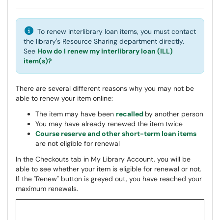
To renew interlibrary loan items, you must contact
the library's Resource Sharing department directly.
See
How do I renew my interlibrary loan (ILL)
item(s)?
There are several different reasons why you may not be
able to renew your item online:
The item may have been
recalled
by another person
You may have already renewed the item twice
Course reserve and other short-term loan items
are not eligible for renewal
In the Checkouts tab in My Library Account, you will be
able to see whether your item is eligible for renewal or not.
If the "Renew" button is greyed out, you have reached your
maximum renewals.