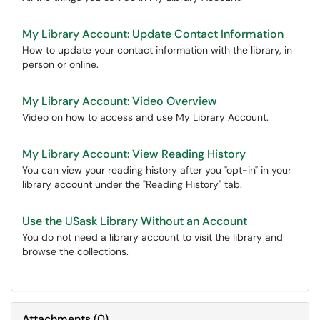
My Library Account: Update Contact Information
How to update your contact information with the library, in
person or online.
My Library Account: Video Overview
Video on how to access and use My Library Account.
My Library Account: View Reading History
You can view your reading history after you "opt-in" in your
library account under the "Reading History" tab.
Use the USask Library Without an Account
You do not need a library account to visit the library and
browse the collections.
Attachments
(
0
)