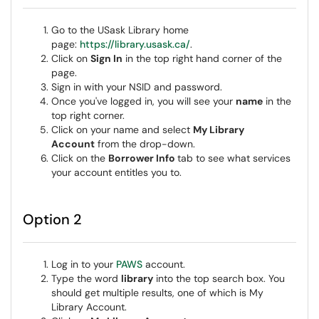
Go to the USask Library home
page:
https://library.usask.ca/
.
Click on
Sign In
in the top right hand corner of the
page.
Sign in with your NSID and password.
Once you've logged in, you will see your
name
in the
top right corner.
Click on your name and select
My Library
Account
from the drop-down.
Click on the
Borrower Info
tab to see what services
your account entitles you to.
Option 2
Log in to your
PAWS
account.
Type the word
library
into the top search box. You
should get multiple results, one of which is My
Library Account.