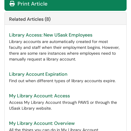
Print Article
Related Articles (8)
Library Access: New USask Employees
Library accounts are automatically created for most
faculty and staff when their employment begins. However,
there are some rare instances where employees need to
manually request a library account.
Library Account Expiration
Find out when different types of library accounts expire.
My Library Account: Access
Access My Library Account through PAWS or through the
USask Library website.
My Library Account: Overview
All the things you can do in My Library Account.