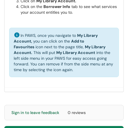
Click on
My Library Account.
Click on the
Borrower Info
tab to see what services
your account entitles you to.
In PAWS, once you navigate to
My Library
Account,
you can click on the
Add to
Favourites
icon next to the page title,
My Library
Account.
This will put
My Library Account
into the
left side menu in your PAWS for easy access going
forward. You can remove if from the side menu at any
time by selecting the icon again.
Sign in to leave feedback
0 reviews