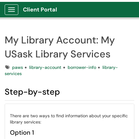
Client Portal
Show Applications Menu
My Library Account: My
USask Library Services
Tags
paws
library-account
borrower-info
library-
services
Step-by-step
There are two ways to find information about your specific
library services:
Option 1