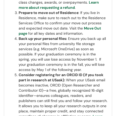
class changes, awards, or overpayments.
Learn
more about requesting a refund
.
Prepare to move out of Residence
: If you live in
Residence, make sure to reach out to the Residence
Services Office to confirm your move out process
and expected move out date. Visit the
Move Out
page
for all key dates and information.
Back up your personal files:
Ensure you back up all
your personal files from university file storage
services (e.g. Microsoft OneDrive) as soon as
possible. If your graduation ceremony is in the
spring, you will use lose access by November 1. If
your graduation ceremony is in the fall, you will lose
access by May 1 of the following year.
Consider registering for an ORCID ID (if you took
part in research at USask):
When your USask email
becomes inactive, ORCID (Open Researcher and
Contributor ID)—a free, globally recognized 16‑digit
identifier—ensures colleagues, readers, and
publishers can still find you and follow your research.
It allows you to keep all your research outputs in one
place, maintain proper credit, and stay connected