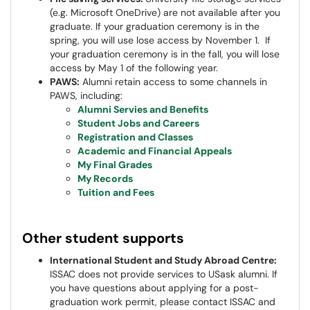
(e.g. Microsoft OneDrive) are not available after you
graduate. If your graduation ceremony is in the
spring, you will use lose access by November 1. If
your graduation ceremony is in the fall, you will lose
access by May 1 of the following year.
PAWS:
Alumni retain access to some channels in
PAWS, including:
Alumni Servies and Benefits
Student Jobs and Careers
Registration and Classes
Academic and Financial Appeals
My Final Grades
My Records
Tuition and Fees
Other student supports
International Student and Study Abroad Centre:
ISSAC does not provide services to USask alumni. If
you have questions about applying for a post-
graduation work permit, please contact ISSAC and