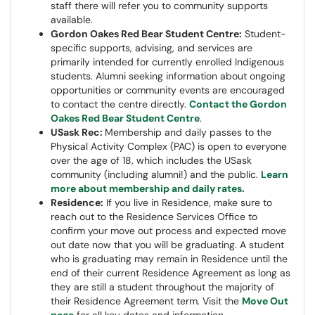
staff there will refer you to community supports
available.
Gordon Oakes Red Bear Student Centre:
Student-
specific supports, advising, and services are
primarily intended for currently enrolled Indigenous
students. Alumni seeking information about ongoing
opportunities or community events are encouraged
to contact the centre directly.
Contact the Gordon
Oakes Red Bear Student Centre
.
USask Rec:
Membership and daily passes to the
Physical Activity Complex (PAC) is open to everyone
over the age of 18, which includes the USask
community (including alumni!) and the public.
Learn
more about membership and daily rates
.
Residence:
If you live in Residence, make sure to
reach out to the Residence Services Office to
confirm your move out process and expected move
out date now that you will be graduating. A student
who is graduating may remain in Residence until the
end of their current Residence Agreement as long as
they are still a student throughout the majority of
their Residence Agreement term. Visit the
Move Out