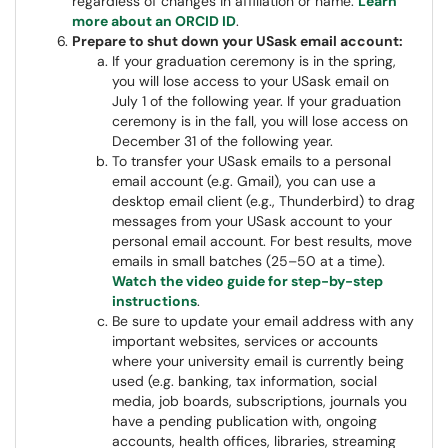
regardless of changes in affiliation or name.
Learn
more about an ORCID ID
.
Prepare to shut down your USask email account:
If your graduation ceremony is in the spring,
you will lose access to your USask email on
July 1 of the following year. If your graduation
ceremony is in the fall, you will lose access on
December 31 of the following year.
To transfer your USask emails to a personal
email account (e.g. Gmail), you can use a
desktop email client (e.g., Thunderbird) to drag
messages from your USask account to your
personal email account. For best results, move
emails in small batches (25–50 at a time).
Watch the video guide for step-by-step
instructions
.
Be sure to update your email address with any
important websites, services or accounts
where your university email is currently being
used (e.g. banking, tax information, social
media, job boards, subscriptions, journals you
have a pending publication with, ongoing
accounts, health offices, libraries, streaming