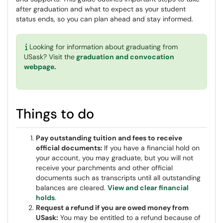
after graduation and what to expect as your student
status ends, so you can plan ahead and stay informed.
Looking for information about graduating from
USask? Visit the
graduation and convocation
webpage
.
Things to do
Pay outstanding tuition and fees to receive
official documents:
If you have a financial hold on
your account, you may graduate, but you will not
receive your parchments and other official
documents such as transcripts until all outstanding
balances are cleared.
View and clear financial
holds
.
Request a refund if you are owed money from
USask:
You may be entitled to a refund because of