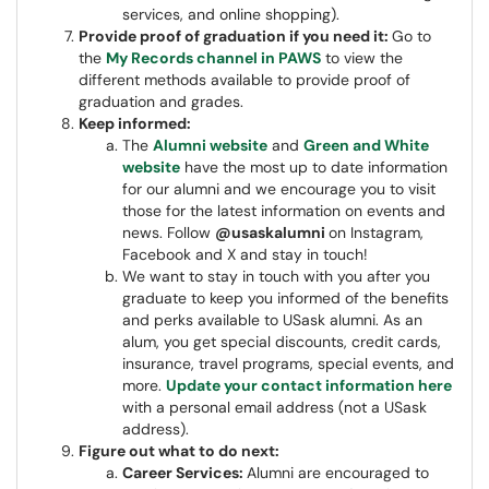
services, and online shopping).
Provide proof of graduation if you need it:
Go to
the
My Records channel in PAWS
to view the
different methods available to provide proof of
graduation and grades.
Keep informed:
The
Alumni website
and
Green and White
website
have the most up to date information
for our alumni and we encourage you to visit
those for the latest information on events and
news. Follow
@usaskalumni
on Instagram,
Facebook and X and stay in touch!
We want to stay in touch with you after you
graduate to keep you informed of the benefits
and perks available to USask alumni. As an
alum, you get special discounts, credit cards,
insurance, travel programs, special events, and
more.
Update your contact information here
with a personal email address (not a USask
address).
Figure out what to do next:
Career Services:
Alumni are encouraged to