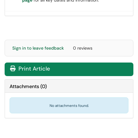
page
for all key dates and information.
Sign in to leave feedback
0 reviews
Print Article
Attachments
(
0
)
No attachments found.