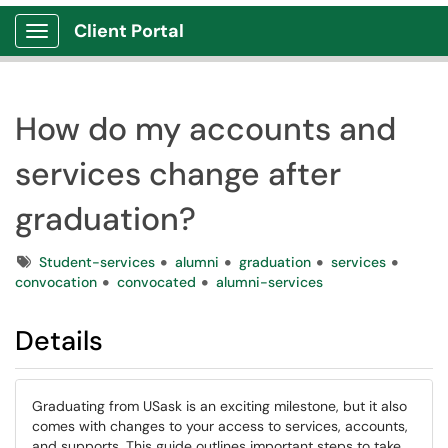
Client Portal
Show Applications Menu
How do my accounts and
services change after
graduation?
Tags
Student-services
alumni
graduation
services
convocation
convocated
alumni-services
Details
Graduating from USask is an exciting milestone, but it also
comes with changes to your access to services, accounts,
and supports. This guide outlines important steps to take