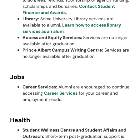
tuition/fees, refunds, sponsorship or agency funding,
scholarships and bursaries.
Contact Student
Finance and Awards
.
Library:
Some University Library services are
available to alumni.
Learn how to access library
services as an alum
.
Access and Equity Services:
Services are no longer
available after graduation.
Prince Albert Campus Writing Centre:
Services are
no longer available after graduation.
Jobs
Career Services:
Alumni are encouraged to continue
accessing
Career Services
for your career and
employment needs.
Health
Student Wellness Centre and Student Affairs and
Outreach:
Short-term post-graduation support is