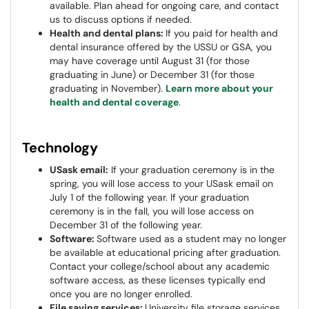
available. Plan ahead for ongoing care, and contact
us to discuss options if needed.
Health and dental plans:
If you paid for health and
dental insurance offered by the USSU or GSA, you
may have coverage until August 31 (for those
graduating in June) or December 31 (for those
graduating in November).
Learn more about your
health and dental coverage
.
Technology
USask email:
If your graduation ceremony is in the
spring, you will lose access to your USask email on
July 1 of the following year. If your graduation
ceremony is in the fall, you will lose access on
December 31 of the following year.
Software:
Software used as a student may no longer
be available at educational pricing after graduation.
Contact your college/school about any academic
software access, as these licenses typically end
once you are no longer enrolled.
File saving services:
University file storage services