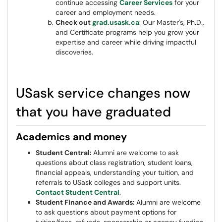
continue accessing
Career Services
for your
career and employment needs.
Check out
grad.usask.ca
: Our Master's, Ph.D.,
and Certificate programs help you grow your
expertise and career while driving impactful
discoveries.
USask service changes now
that you have graduated
Academics and money
Student Central:
Alumni are welcome to ask
questions about class registration, student loans,
financial appeals, understanding your tuition, and
referrals to USask colleges and support units.
Contact Student Central
.
Student Finance and Awards:
Alumni are welcome
to ask questions about payment options for